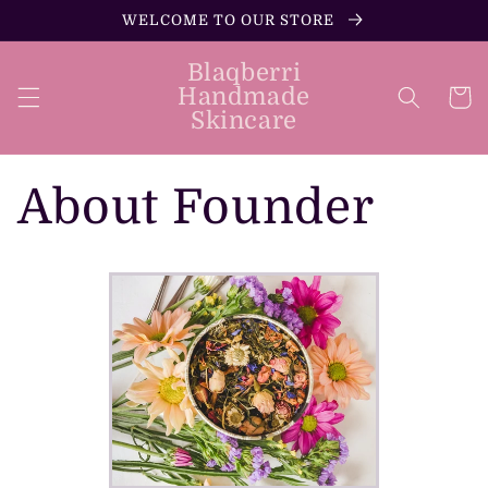
Skip to
WELCOME TO OUR STORE
content
Blaqberri
Handmade
Cart
Skincare
About Founder