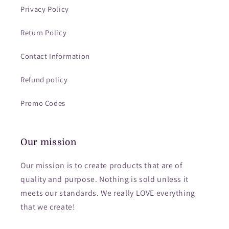
Privacy Policy
Return Policy
Contact Information
Refund policy
Promo Codes
Our mission
Our mission is to create products that are of
quality and purpose. Nothing is sold unless it
meets our standards. We really LOVE everything
that we create!