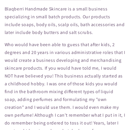
Blaqberri Handmade Skincare is a small business
specializing in small batch products. Our products
include soaps, body oils, scalp oils, bath accessories and
later include body butters and salt scrubs.
Who would have been able to guess that after kids, 2
degrees and 20 years in various administrative roles that I
would create a business developing and merchandising
skincare products. If you would have told me, I would
NOT have believed you! This business actually started as
a childhood hobby. I was one of those kids you would
find in the bathroom mixing different types of liquid
soap, adding perfumes and formulating my "own
creation" and I would use them. I would even make my
own perfume! Although I can't remember what I put in it, I
do remember being ordered to toss it out! Years, later I