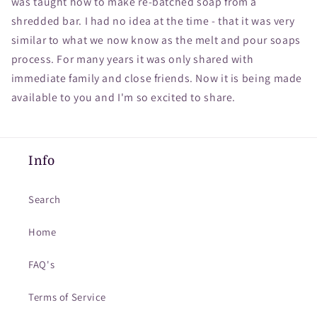
was taught how to make re-batched soap from a
shredded bar. I had no idea at the time - that it was very
similar to what we now know as the melt and pour soaps
process. For many years it was only shared with
immediate family and close friends. Now it is being made
available to you and I'm so excited to share.
Info
Search
Home
FAQ's
Terms of Service